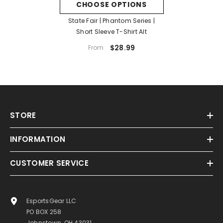
CHOOSE OPTIONS
State Fair | Phantom Series |
Short Sleeve T-Shirt Alt
$28.99
From
STORE
INFORMATION
CUSTOMER SERVICE
EsportsGear LLC
PO BOX 258
Johnstown, OH 43031