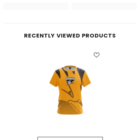
RECENTLY VIEWED PRODUCTS