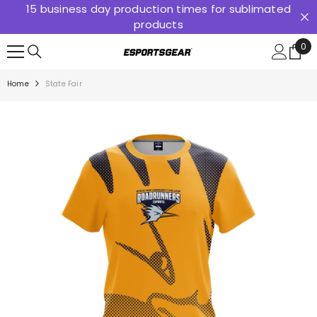
15 business day production times for sublimated
SKIP TO CONTENT
products
0
0
ite
Home
State Fair