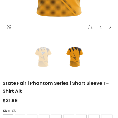
1
/
2
State Fair | Phantom Series | Short Sleeve T-
Shirt Alt
$31.99
Size:
XS