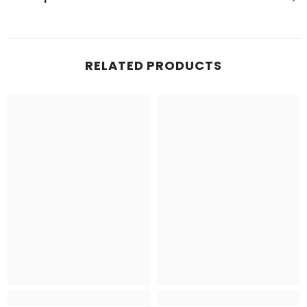
RELATED PRODUCTS