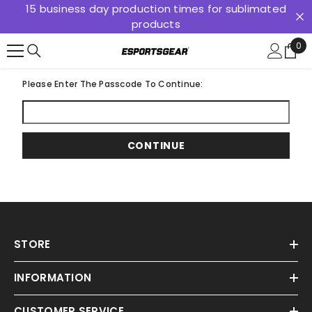
15 business day production times for sublimated
SKIP TO CONTENT
products
0
0
ite
Please Enter The Passcode To Continue:
CONTINUE
STORE
INFORMATION
CUSTOMER SERVICE