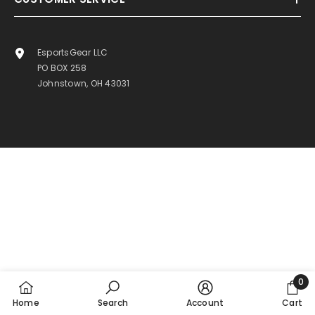
EsportsGear LLC
PO BOX 258
Johnstown, OH 43031
0
0
Home
Search
Account
Cart
item