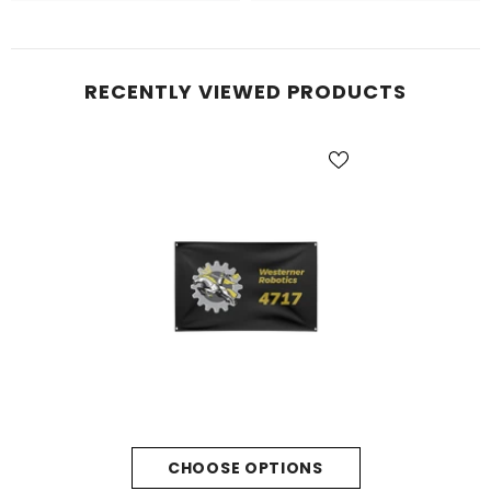
RECENTLY VIEWED PRODUCTS
CHOOSE OPTIONS