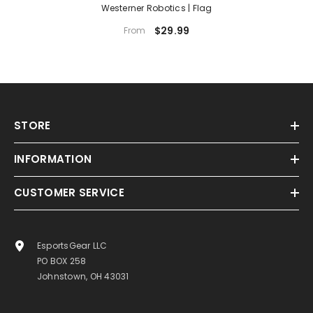
Westerner Robotics | Flag
$29.99
From
STORE
INFORMATION
CUSTOMER SERVICE
EsportsGear LLC
PO BOX 258
Johnstown, OH 43031