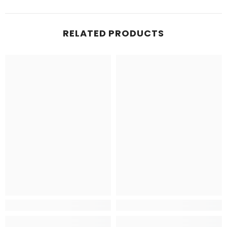
RELATED PRODUCTS