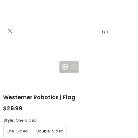
1
/
1
Westerner Robotics | Flag
$29.99
Style:
One-Sided
One-Sided
Double-Sided