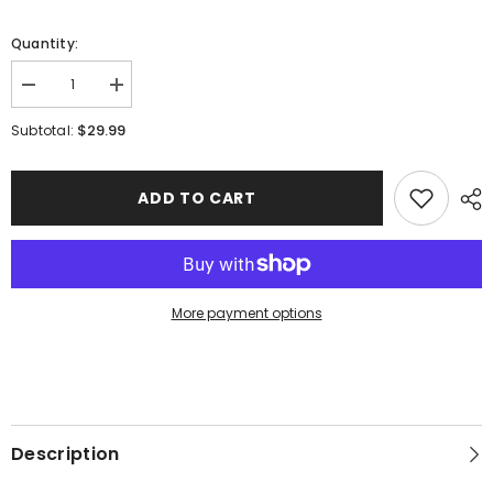
Quantity:
Decrease
Increase
quantity
quantity
for
for
$29.99
Subtotal:
Westerner
Westerner
Robotics
Robotics
|
|
Flag
Flag
ADD TO CART
More payment options
Description